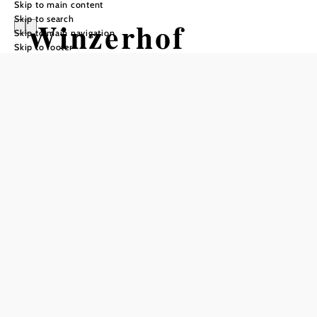
Skip to main content
Skip to search
Winzerhof
Skip to main navigation
Skip to footer
Markus Müller
Add to favorites
Markus Müller strives to press wines of the best possible
quality and structure from the given conditions of the
Traisental, such as the calcareous conglomerate soils and
the interplay of Pannonian and Atlantic climatic influences.
Working close to nature in the vineyards and processing in
the cellar under optimal conditions are essential factors for
the uniqueness of each wine. Markus Müller's training as a
master winemaker and cellarer has given him a sound
knowledge base, which is now incorporated into the
winemaking process and guarantees the high quality of his