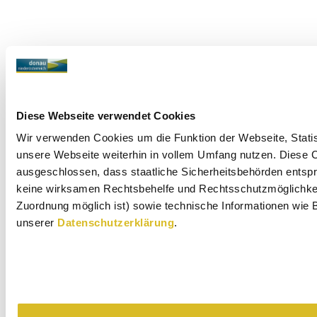
Diese Webseite verwendet Cookies
Wir verwenden Cookies um die Funktion der Webseite, Statist
unsere Webseite weiterhin in vollem Umfang nutzen. Diese Co
ausgeschlossen, dass staatliche Sicherheitsbehörden entspr
keine wirksamen Rechtsbehelfe und Rechtsschutzmöglichkeit
Zuordnung möglich ist) sowie technische Informationen wie B
unserer
Datenschutzerklärung
.