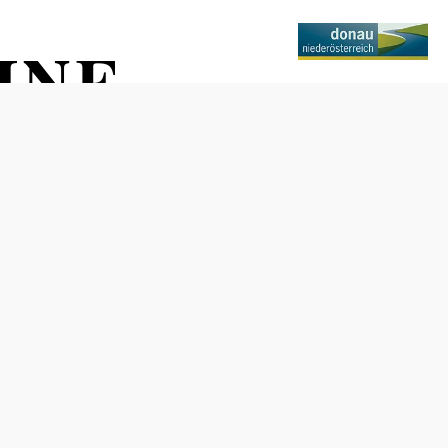
INE
Opening hours
April through October: Mon–Fri 10 a.m. to 5 p.m., Sat 10
a.m. to 2 p.m.
November through March: Mon–Fri 10 a.m. to 5 p.m.
(Closed on holidays)