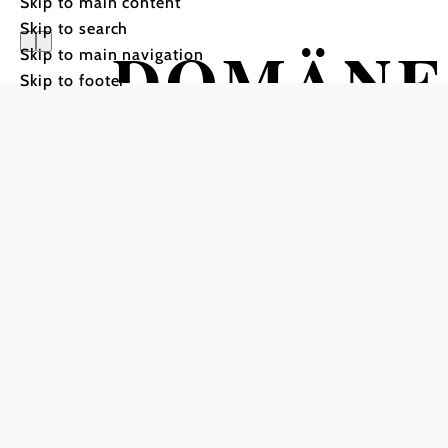
Skip to main content
Skip to search
DOMÄNE
Skip to main navigation
Skip to footer
SHOP