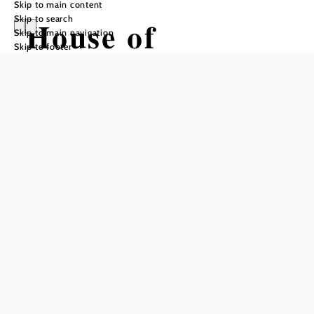
Skip to main content
Skip to search
House of
Skip to main navigation
Skip to footer
Digitization
Opening hours
Please check the website for current opening hours!
open daily
groups by appointment
Add to favorites