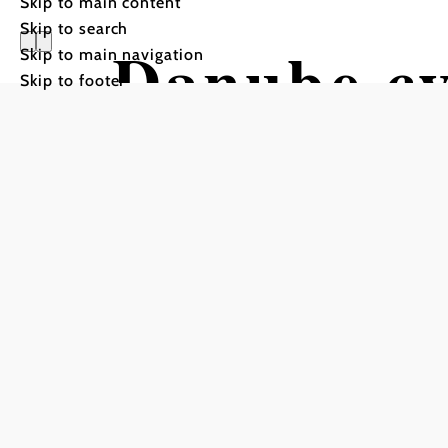
Skip to main content
Skip to search
Danube cy
Skip to main navigation
Skip to footer
Bank: Mau
Cycling tour Starting fro