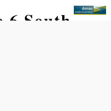
e 6 South
erneuburg
Difficulty: Easy
Distance: 68,67 km
Duration: 4:30 h