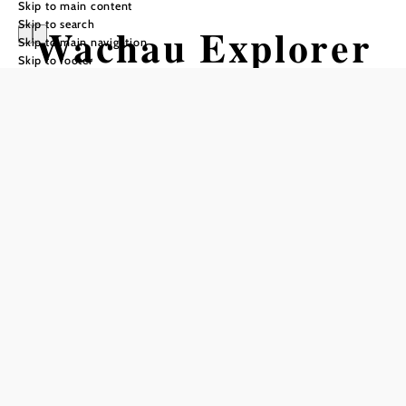
Skip to main content
Skip to search
Wachau Explorer
Skip to main navigation
Skip to footer
- Touren &
Fahrradverleih
Add to favorites
With 10 years of experience, we are experts in bike rental. We
have a large fleet of e-bikes - comfortable city bikes, sporty
trekking or mountain bikes. We also offer day tours through
the Wachau by bike or in small groups by minibus.
- Tours by bike from mid-June: e-bike tour Wachau
- Tours by minibus (Mercedes Vito) from June: wine