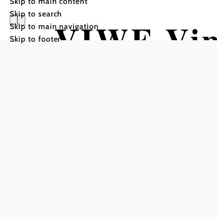
Skip to main content
Skip to search
VIWE Vin
Skip to main navigation
Skip to footer
Erlebnis