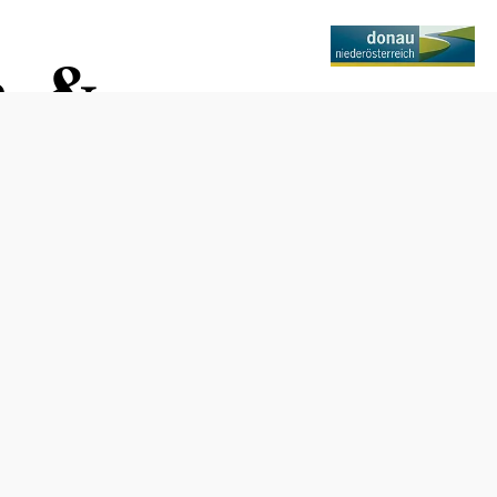
n &
Opening hours
Tuesday through Friday, 10:30 a.m. to 6:30 p.m.
Saturday, 10 a.m. to 3 p.m.