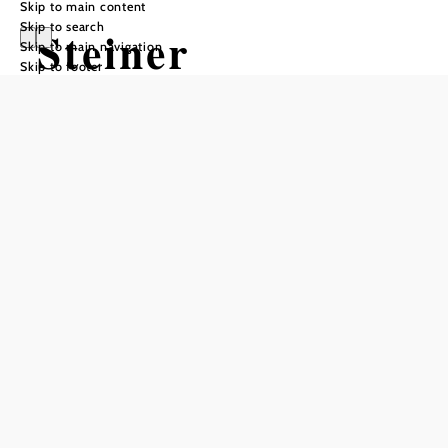
Skip to main content
Skip to search
Steiner
Skip to main navigation
Skip to footer
Rebentor/Stempe
lstation
Add to favorites
The Mayer-Resch winery is located directly in the
beautiful Danube valley, nestled between the Danube to
the south and the Steiner vineyards to the east. Enjoy the
atmosphere in Krems and let yourself be guided through
the romantic streets to Stein, the oldest part of Krems.If
you let yourself be guided by the old town wall, you will
reach the Rebentor, which is opposite the winery and is
therefore also the sign of our house. At the Steiner