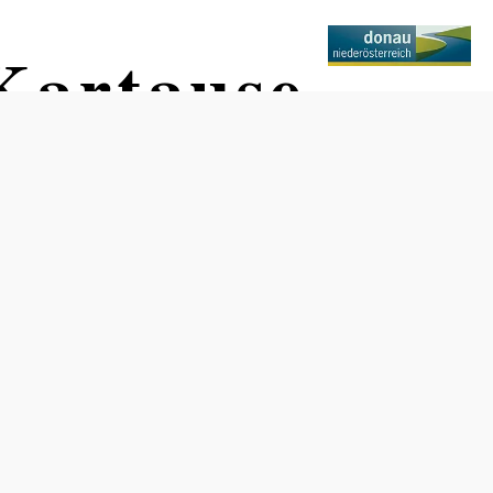
Kartause