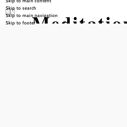
Skip to main content
Skip to search
Meditatio
Skip to main navigation
Skip to footer
Aggsbach