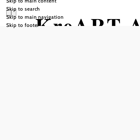
Skip to main content
Skip to search
KreART Ak
Skip to main navigation
Skip to footer
Wachtert