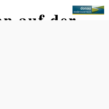
en auf der
Opening hours
Winter break through April 8, 2023
Recommended period