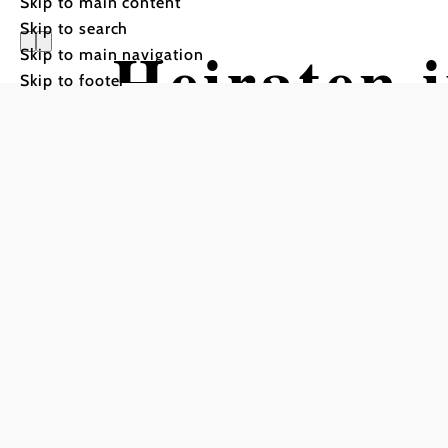
Skip to main content
Skip to search
Heiraten 
Skip to main navigation
Skip to footer
GARTEN