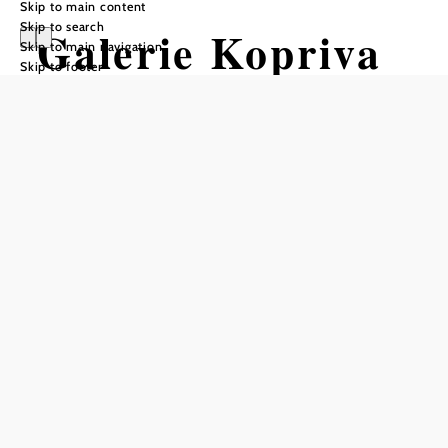
Skip to main content
Skip to search
Galerie Kopriva
Skip to main navigation
Skip to footer
Krems
Opening hours
From 01.01. to 31.12.
Tuesday
10:00 - 12:00
14:00 - 18:00
Wednesday
10:00 - 12:00
14:00 - 18:00
Thursday
10:00 - 12:00
14:00 - 18:00
Friday
10:00 - 12:00
14:00 - 18:00