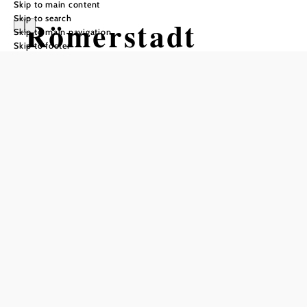
Skip to main content
Skip to search
Römerstadt
Skip to main navigation
Skip to footer
Carnuntum
Opening hours
From 14.03.2026 to 15.11.2026
Monday
09:00 - 17:00
Tuesday
09:00 - 17:00
Wednesday
09:00 - 17:00
Thursday
09:00 - 17:00
Friday
09:00 - 17:00
Saturday
09:00 - 17:00
Sunday
09:00 - 17:00